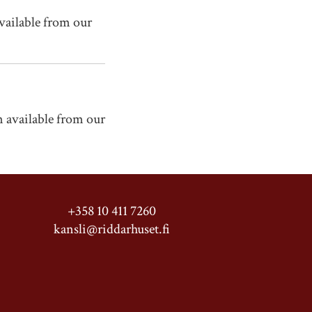
vailable from our
 available from our
+358 10 411 7260
kansli@riddarhuset.fi