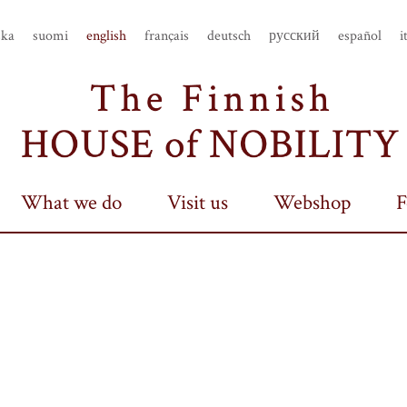
ska
suomi
english
français
deutsch
русский
español
i
What we do
Visit us
Webshop
F