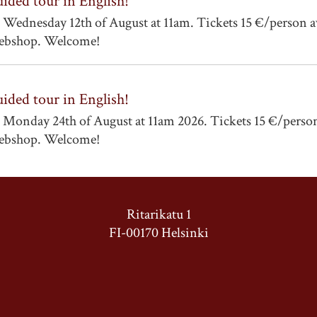
ided tour in English!
 Wednesday 12th of August at 11am. Tickets 15 €/person a
bshop. Welcome!
ided tour in English!
 Monday 24th of August at 11am 2026. Tickets 15 €/person
bshop. Welcome!
Ritarikatu 1
FI-00170 Helsinki