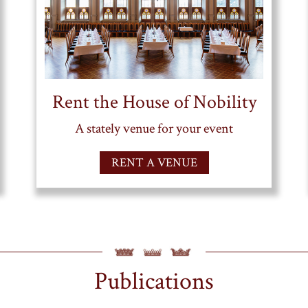
Rent the House of Nobility
A stately venue for your event
RENT A VENUE
Publications