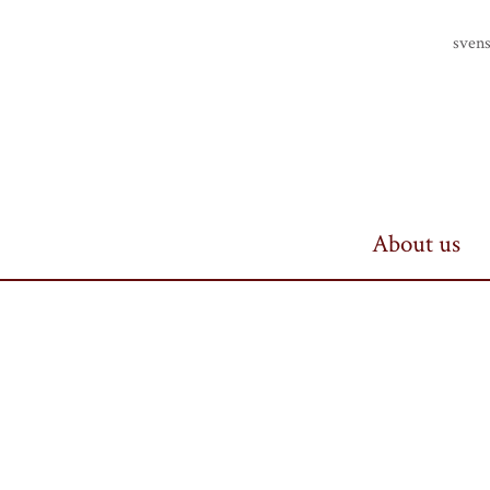
Finlands riddarhus
sven
About us