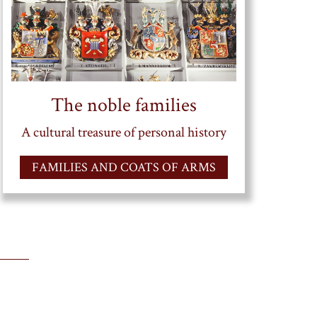
The noble families
A cultural treasure of personal history
FAMILIES AND COATS OF ARMS