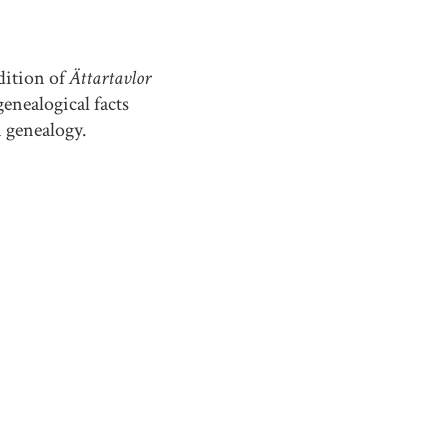
dition of
Ättartavlor
enealogical facts
n genealogy.