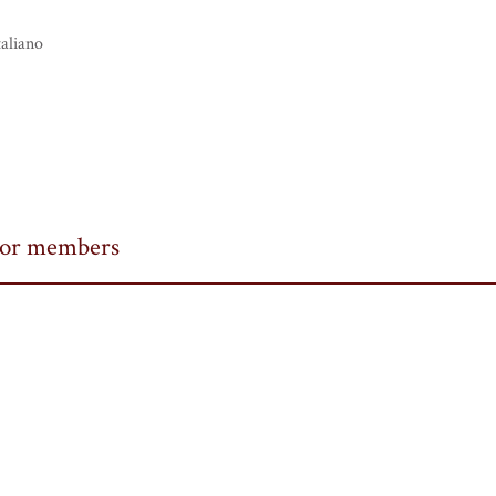
taliano
or members