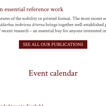
an essential reference work
tures of the nobility in printed format. The most recent e
iddarhus inskrivna ätterna
brings together well-established g
 recent research – an essential buy for anyone interested i
SEE ALL OUR PUBLICATIONS
Event calendar