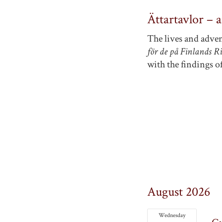
Ättartavlor – 
The lives and adven
för de på Finlands R
with the findings of
August 2026
Wednesday