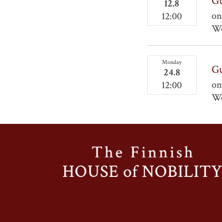
Gu
12.8
on
12:00
We
Monday
Gu
24.8
on
12:00
We