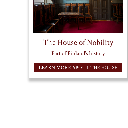
The House of Nobility
Part of Finland’s history
LEARN MORE ABOUT THE HOUSE