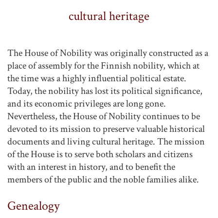
cultural heritage
The House of Nobility was originally constructed as a
place of assembly for the Finnish nobility, which at
the time was a highly influential political estate.
Today, the nobility has lost its political significance,
and its economic privileges are long gone.
Nevertheless, the House of Nobility continues to be
devoted to its mission to preserve valuable historical
documents and living cultural heritage. The mission
of the House is to serve both scholars and citizens
with an interest in history, and to benefit the
members of the public and the noble families alike.
Genealogy