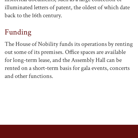
illuminated letters of patent, the oldest of which date
back to the 16th century.
Funding
The House of Nobility funds its operations by renting
out some of its premises. Office spaces are available
for long-term lease, and the Assembly Hall can be
rented on a short-term basis for gala events, concerts
and other functions.