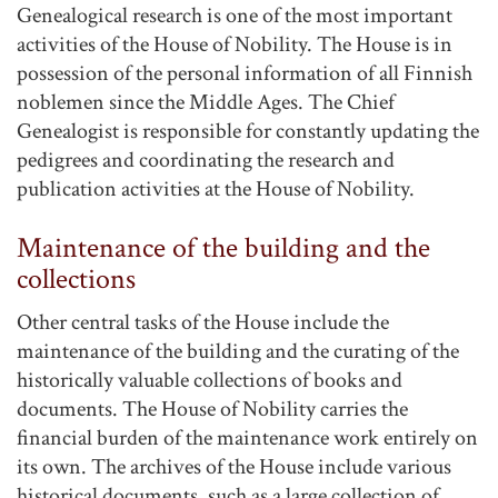
Genealogical research is one of the most important
activities of the House of Nobility. The House is in
possession of the personal information of all Finnish
noblemen since the Middle Ages. The Chief
Genealogist is responsible for constantly updating the
pedigrees and coordinating the research and
publication activities at the House of Nobility.
Maintenance of the building and the
collections
Other central tasks of the House include the
maintenance of the building and the curating of the
historically valuable collections of books and
documents. The House of Nobility carries the
financial burden of the maintenance work entirely on
its own. The archives of the House include various
historical documents, such as a large collection of