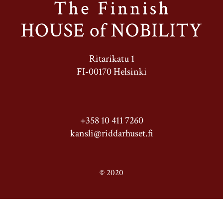
Ritarikatu 1
FI-00170 Helsinki
+358 10 411 7260
kansli@riddarhuset.fi
© 2020