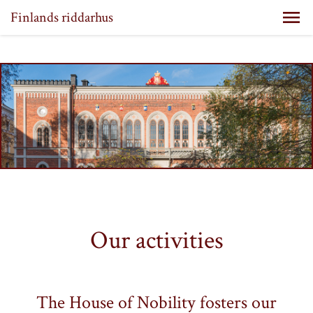
Finlands riddarhus
Our activities
The House of Nobility fosters our